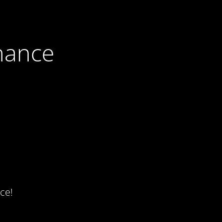
nance
ce!