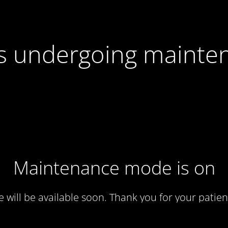
 is undergoing mainte
Maintenance mode is on
te will be available soon. Thank you for your patien