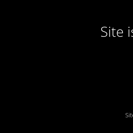
Site
Si