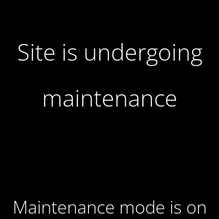
Site is undergoing
maintenance
Maintenance mode is on