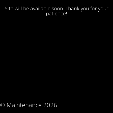
Site will be available soon. Thank you for your
patience!
© Maintenance 2026