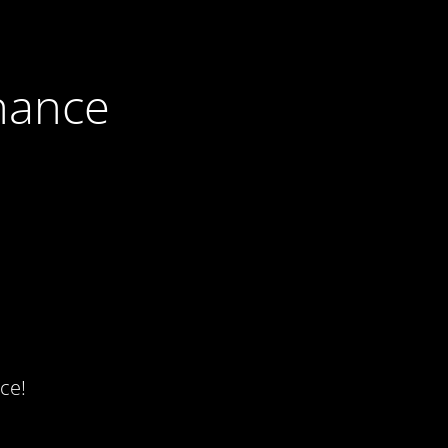
nance
ce!