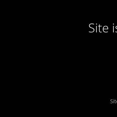
Site
Si