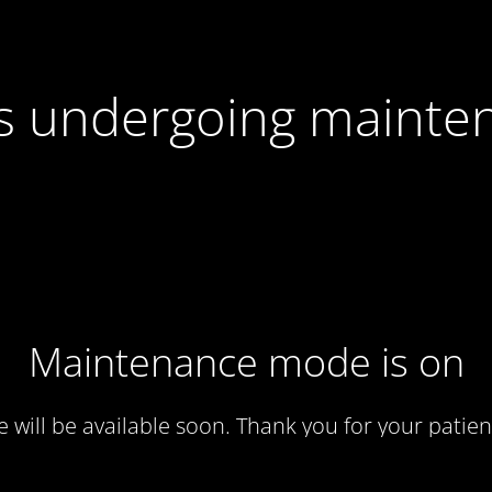
 is undergoing mainte
Maintenance mode is on
te will be available soon. Thank you for your patien