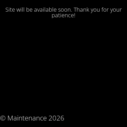
Site will be available soon. Thank you for your
patience!
© Maintenance 2026