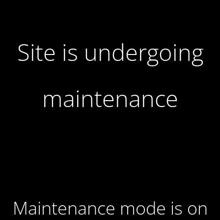
Site is undergoing
maintenance
Maintenance mode is on