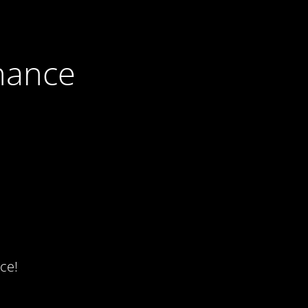
nance
ce!