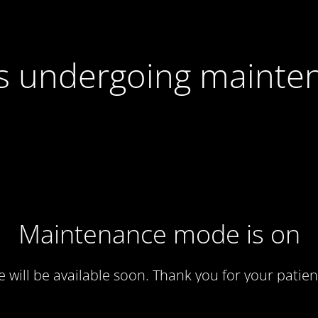
 is undergoing mainte
Maintenance mode is on
te will be available soon. Thank you for your patien