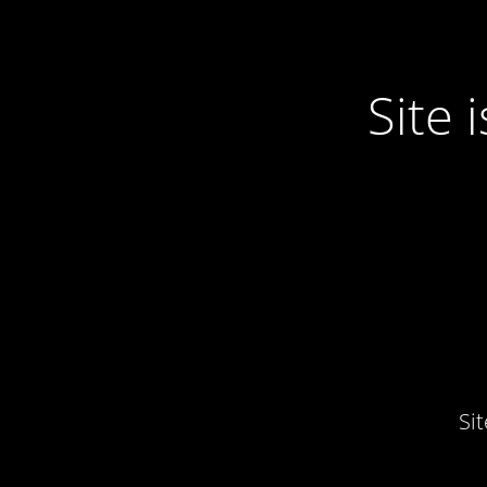
Site
Si