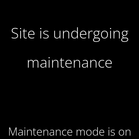
Site is undergoing
maintenance
Maintenance mode is on