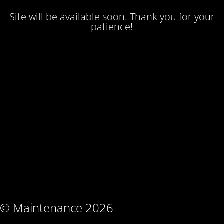
Site will be available soon. Thank you for your
patience!
© Maintenance 2026