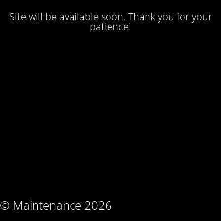
Site will be available soon. Thank you for your
patience!
© Maintenance 2026