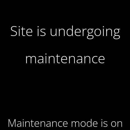
Site is undergoing
maintenance
Maintenance mode is on