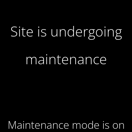
Site is undergoing
maintenance
Maintenance mode is on