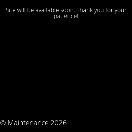
Site will be available soon. Thank you for your
patience!
© Maintenance 2026