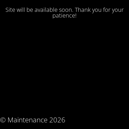
Site will be available soon. Thank you for your
patience!
© Maintenance 2026