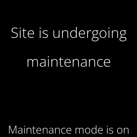
Site is undergoing
maintenance
Maintenance mode is on