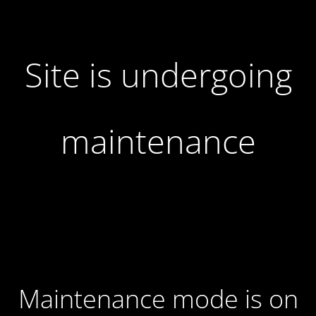
Site is undergoing
maintenance
Maintenance mode is on