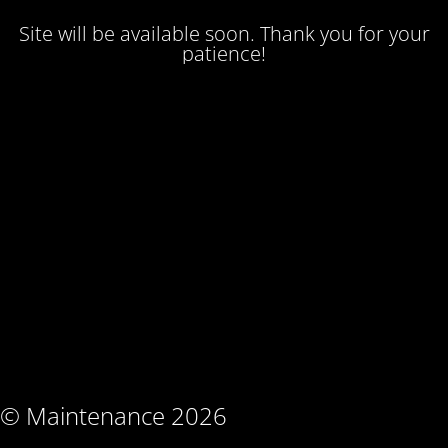
Site will be available soon. Thank you for your
patience!
© Maintenance 2026