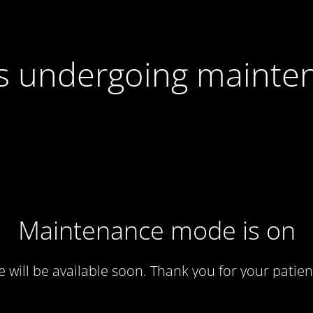
 is undergoing mainte
Maintenance mode is on
te will be available soon. Thank you for your patien