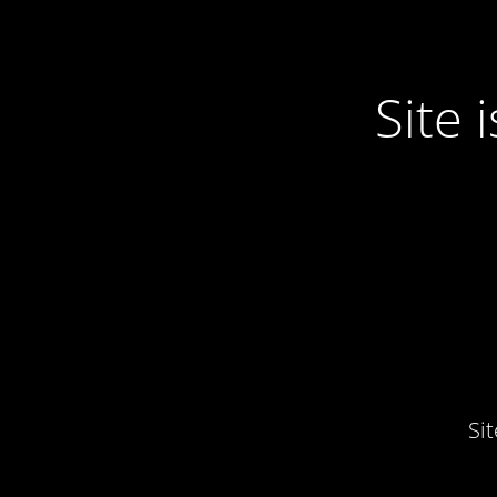
Site
Si