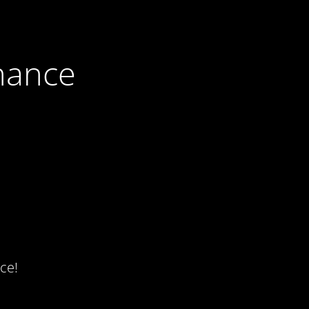
nance
ce!