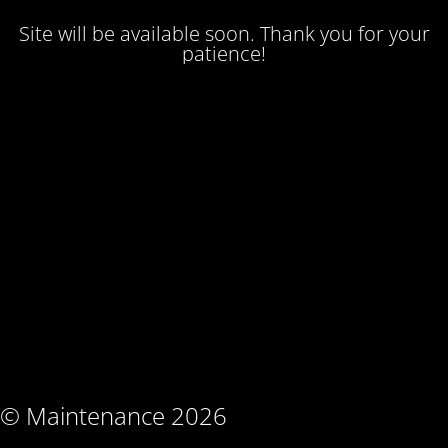
Site will be available soon. Thank you for your
patience!
© Maintenance 2026