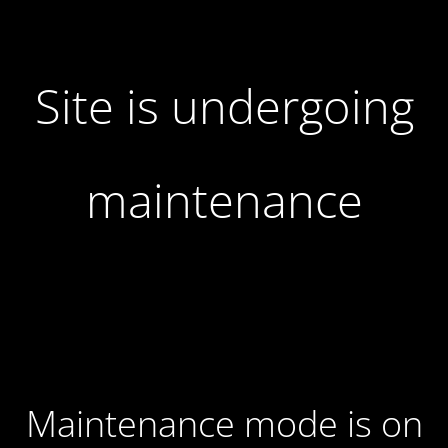
Site is undergoing
maintenance
Maintenance mode is on