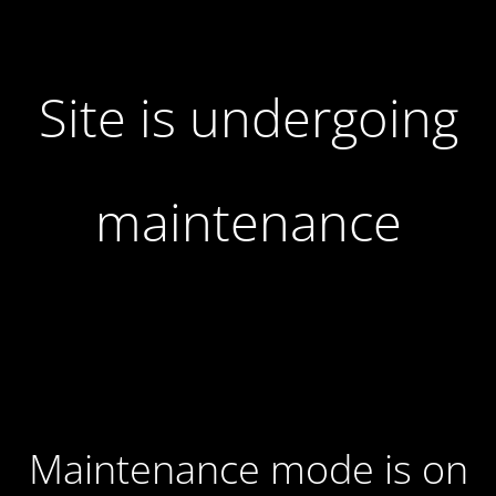
Site is undergoing
maintenance
Maintenance mode is on