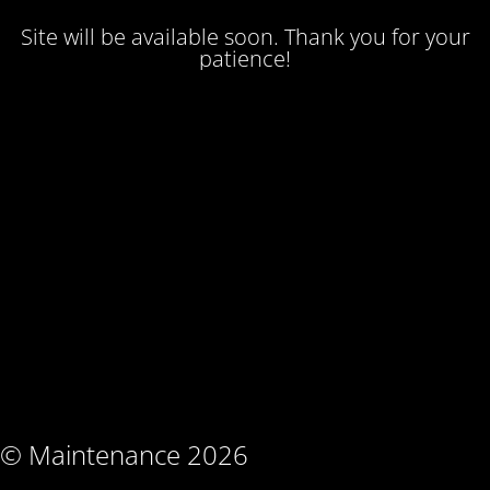
Site will be available soon. Thank you for your
patience!
© Maintenance 2026