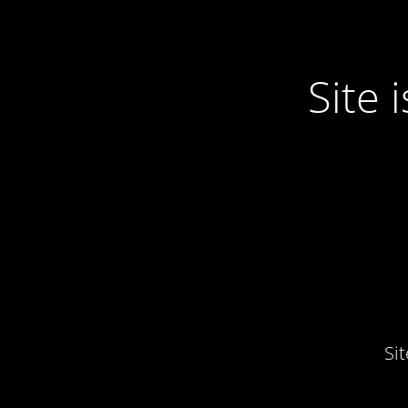
Site
Si