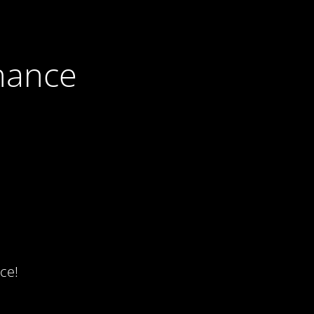
nance
ce!