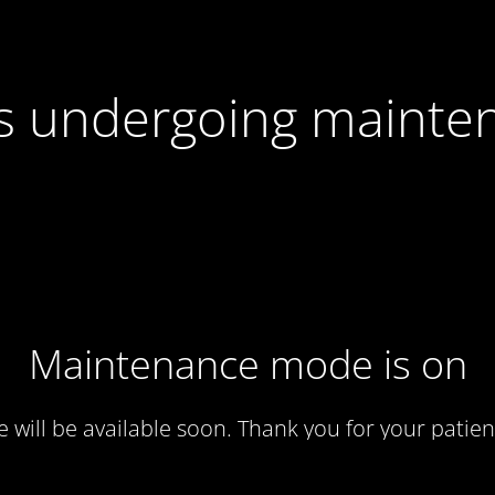
 is undergoing mainte
Maintenance mode is on
te will be available soon. Thank you for your patien