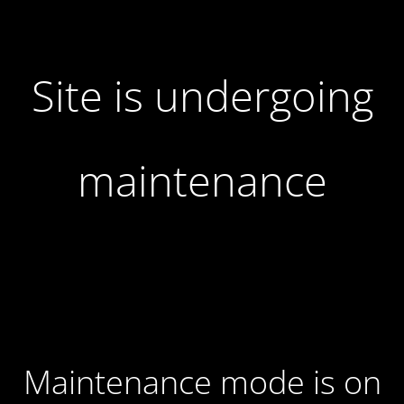
Site is undergoing
maintenance
Maintenance mode is on