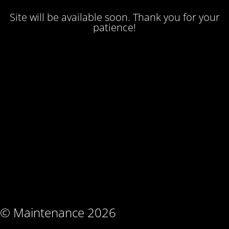
Site will be available soon. Thank you for your
patience!
© Maintenance 2026