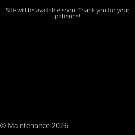
Site will be available soon. Thank you for your
patience!
© Maintenance 2026