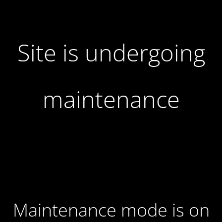
Site is undergoing
maintenance
Maintenance mode is on