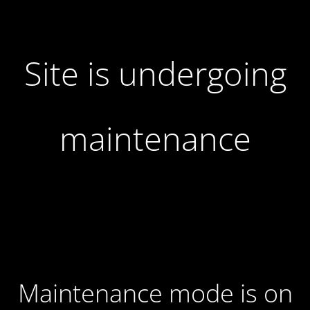
Site is undergoing
maintenance
Maintenance mode is on