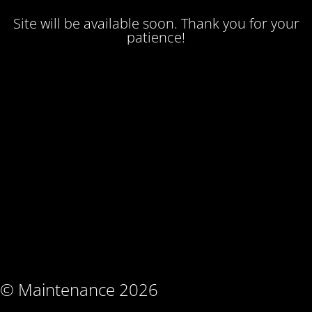
Site will be available soon. Thank you for your
patience!
© Maintenance 2026