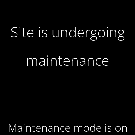
Site is undergoing
maintenance
Maintenance mode is on