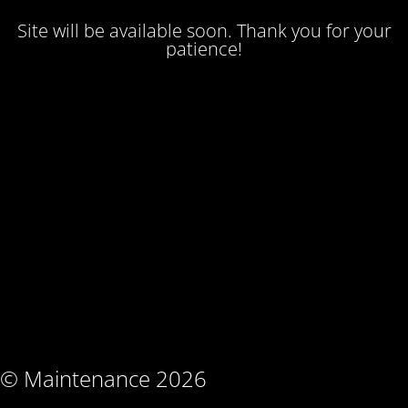
Site will be available soon. Thank you for your
patience!
© Maintenance 2026