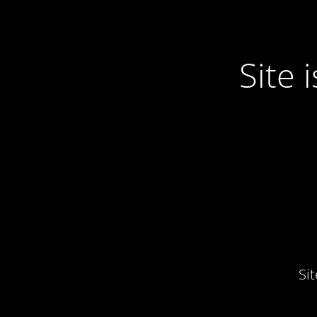
Site
Si