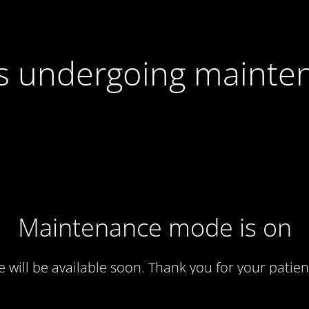
 is undergoing mainte
Maintenance mode is on
te will be available soon. Thank you for your patien