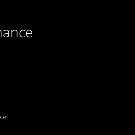
nance
ce!