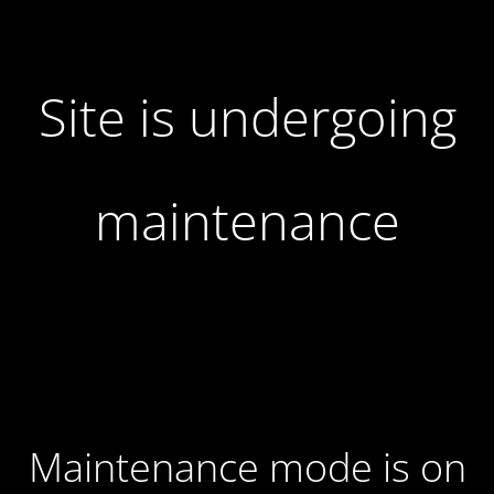
Site is undergoing
maintenance
Maintenance mode is on