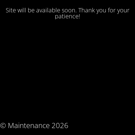
Site will be available soon. Thank you for your
patience!
© Maintenance 2026