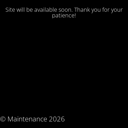
Site will be available soon. Thank you for your
patience!
© Maintenance 2026