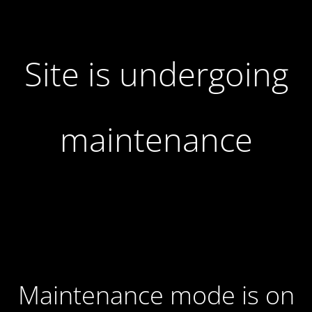
Site is undergoing
maintenance
Maintenance mode is on