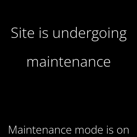
Site is undergoing
maintenance
Maintenance mode is on