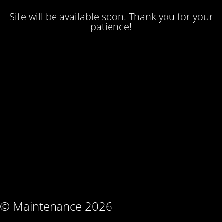
Site will be available soon. Thank you for your
patience!
© Maintenance 2026