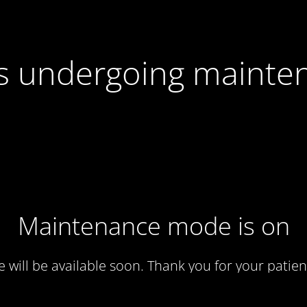
 is undergoing mainte
Maintenance mode is on
te will be available soon. Thank you for your patien