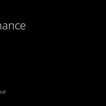
nance
ce!