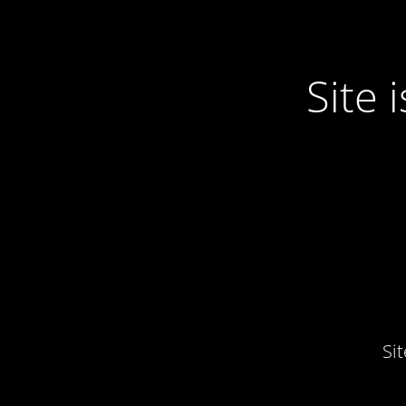
Site
Si