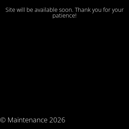
Site will be available soon. Thank you for your
patience!
© Maintenance 2026