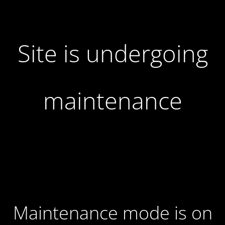
Site is undergoing
maintenance
Maintenance mode is on