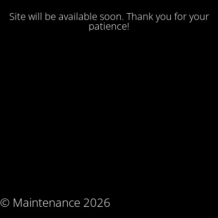
Site will be available soon. Thank you for your
patience!
© Maintenance 2026