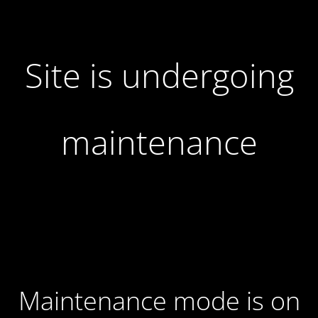
Site is undergoing
maintenance
Maintenance mode is on