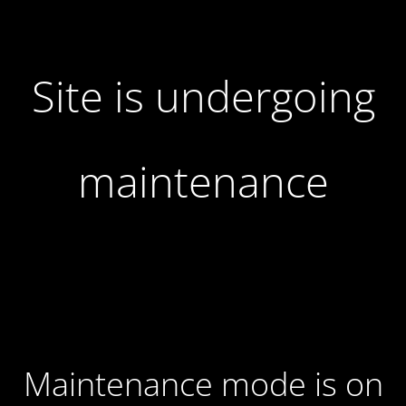
Site is undergoing
maintenance
Maintenance mode is on