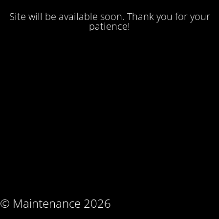
Site will be available soon. Thank you for your
patience!
© Maintenance 2026