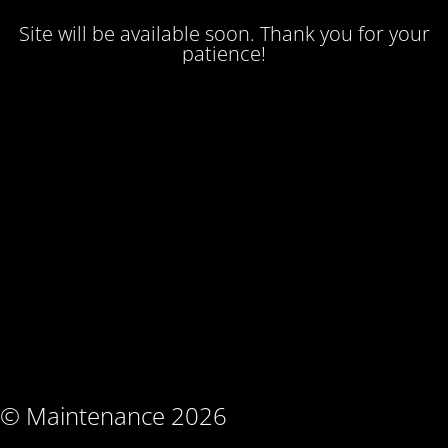
Site will be available soon. Thank you for your
patience!
© Maintenance 2026