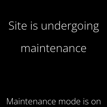
Site is undergoing
maintenance
Maintenance mode is on