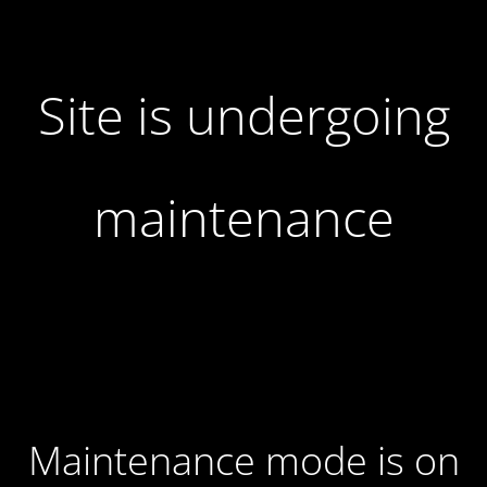
Site is undergoing
maintenance
Maintenance mode is on