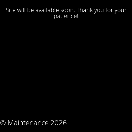
Site will be available soon. Thank you for your
patience!
© Maintenance 2026