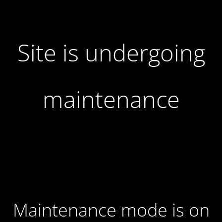
Site is undergoing
maintenance
Maintenance mode is on