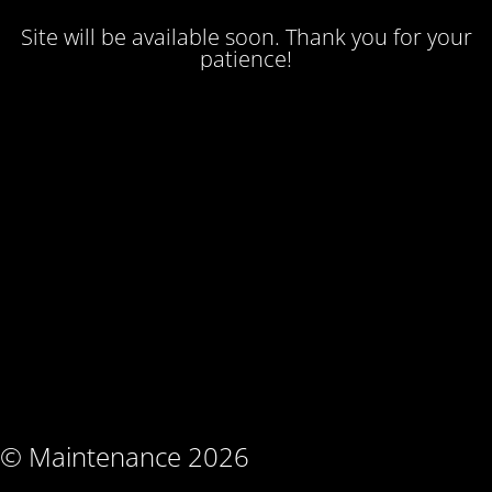
Site will be available soon. Thank you for your
patience!
© Maintenance 2026