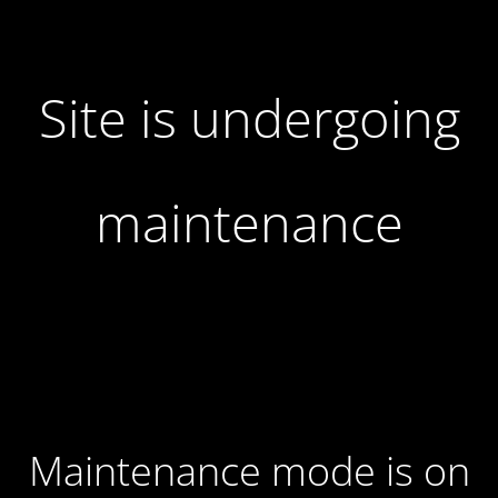
Site is undergoing
maintenance
Maintenance mode is on