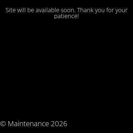
Site will be available soon. Thank you for your
patience!
© Maintenance 2026