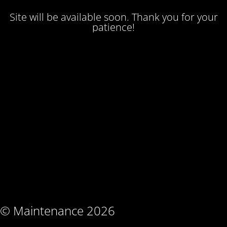
Site will be available soon. Thank you for your
patience!
© Maintenance 2026