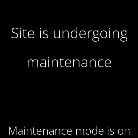
Site is undergoing
maintenance
Maintenance mode is on