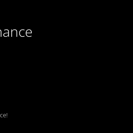
nance
ce!