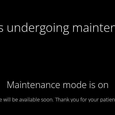
 is undergoing mainte
Maintenance mode is on
te will be available soon. Thank you for your patien