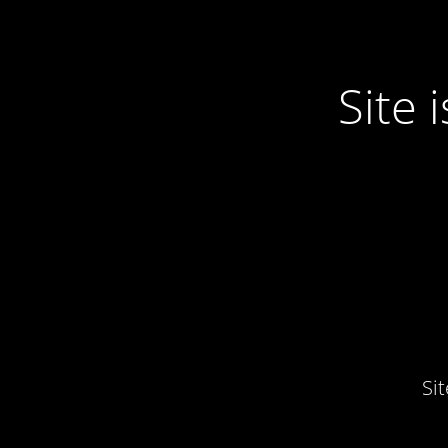
Site
Si