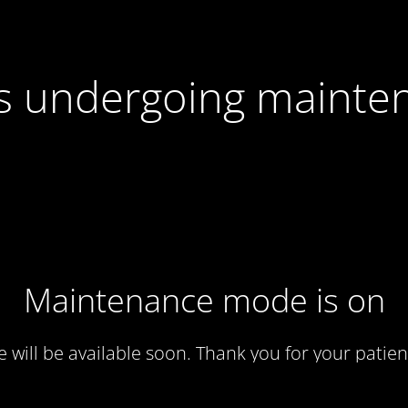
 is undergoing mainte
Maintenance mode is on
te will be available soon. Thank you for your patien