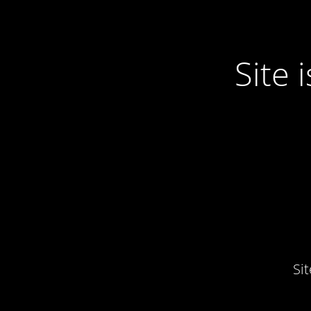
Site
Si