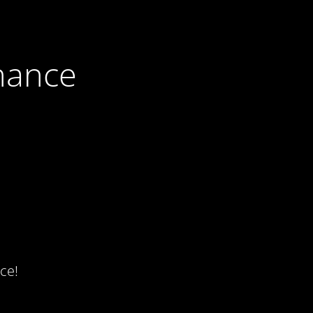
nance
ce!