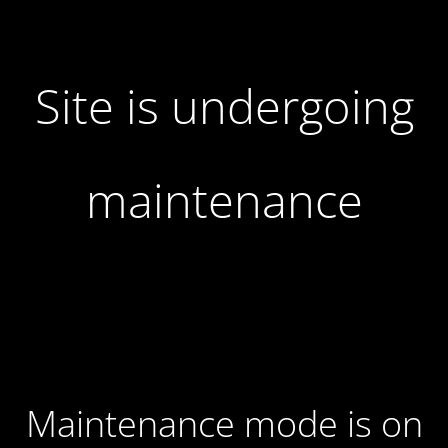
Site is undergoing
maintenance
Maintenance mode is on