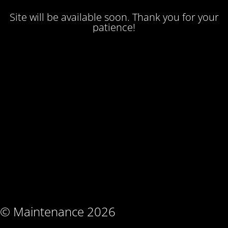
Site will be available soon. Thank you for your
patience!
© Maintenance 2026