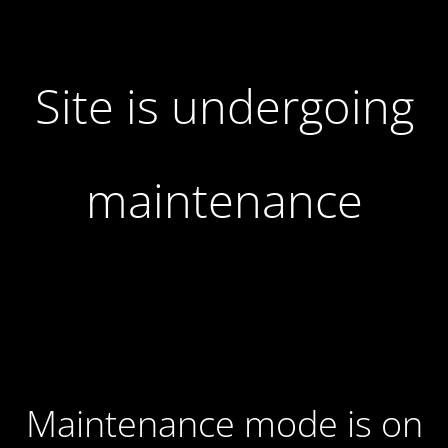
Site is undergoing
maintenance
Maintenance mode is on