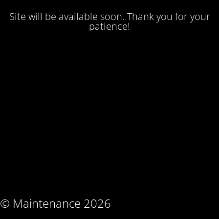
Site will be available soon. Thank you for your
patience!
© Maintenance 2026