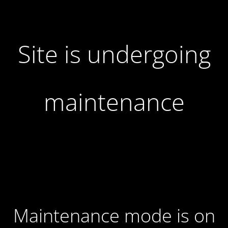
Site is undergoing
maintenance
Maintenance mode is on