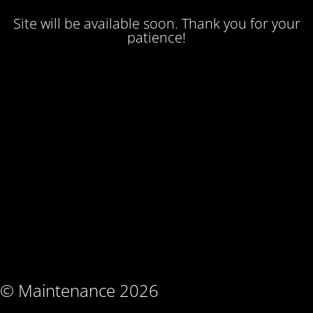
Site will be available soon. Thank you for your
patience!
© Maintenance 2026