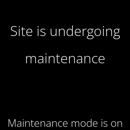
Site is undergoing
maintenance
Maintenance mode is on