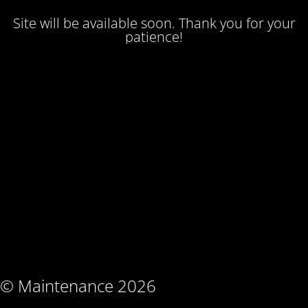
Site will be available soon. Thank you for your
patience!
© Maintenance 2026