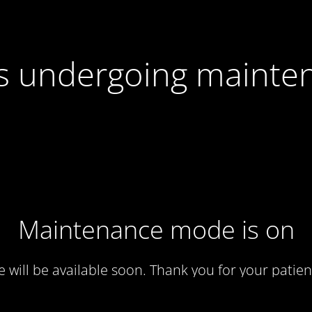
 is undergoing mainte
Maintenance mode is on
te will be available soon. Thank you for your patien