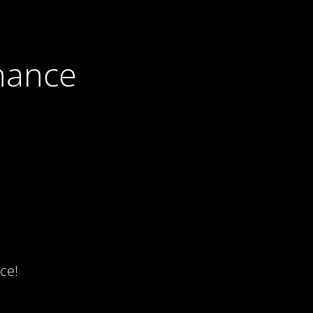
nance
ce!