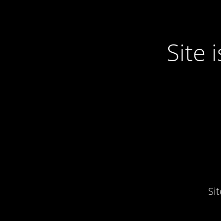
Site
Si