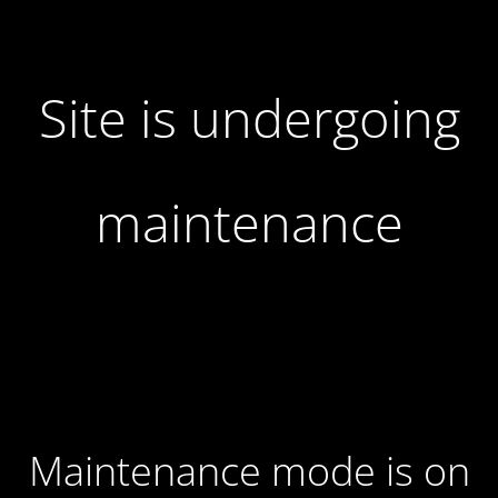
Site is undergoing
maintenance
Maintenance mode is on