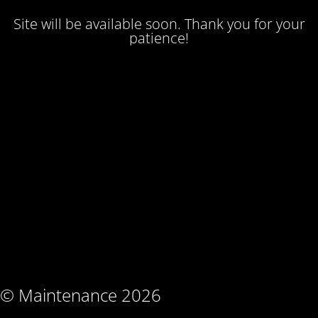
Site will be available soon. Thank you for your
patience!
© Maintenance 2026