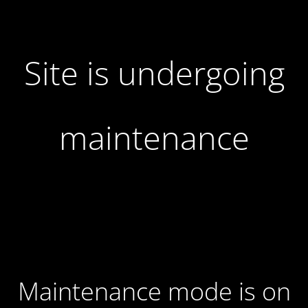
Site is undergoing
maintenance
Maintenance mode is on