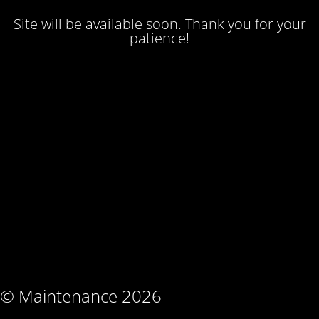
Site will be available soon. Thank you for your
patience!
© Maintenance 2026