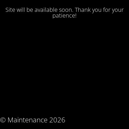
Site will be available soon. Thank you for your
patience!
© Maintenance 2026