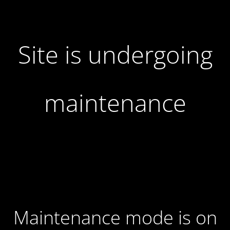
Site is undergoing
maintenance
Maintenance mode is on