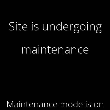
Site is undergoing
maintenance
Maintenance mode is on