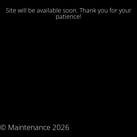
Site will be available soon. Thank you for your
patience!
© Maintenance 2026