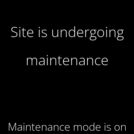
Site is undergoing
maintenance
Maintenance mode is on