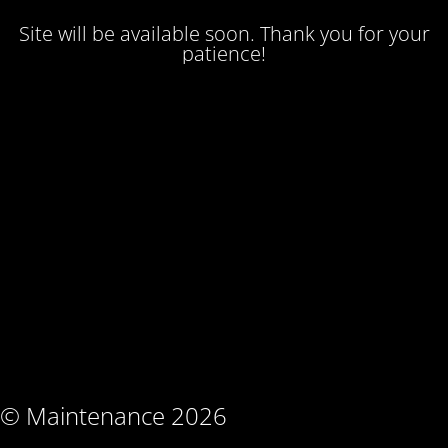
Site will be available soon. Thank you for your
patience!
© Maintenance 2026