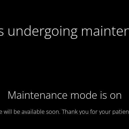
 is undergoing mainte
Maintenance mode is on
te will be available soon. Thank you for your patien