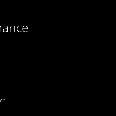
nance
ce!