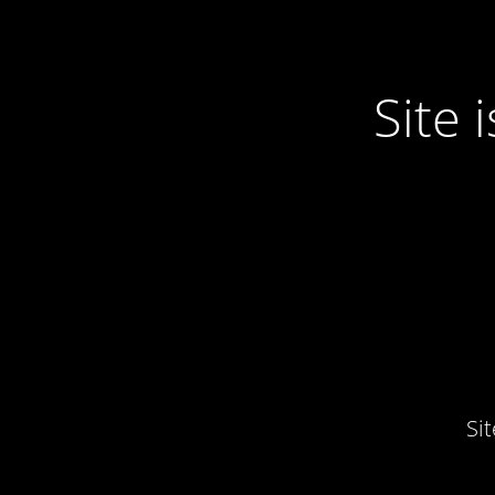
Site
Si