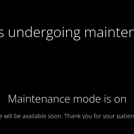
 is undergoing mainte
Maintenance mode is on
te will be available soon. Thank you for your patien