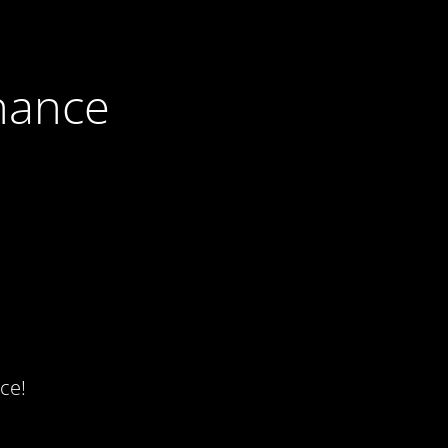
nance
ce!