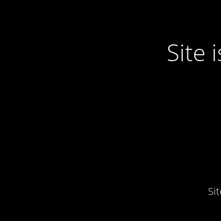
Site
Si