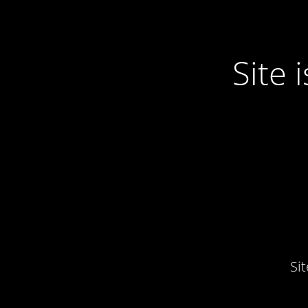
Site
Si