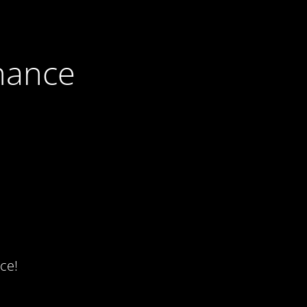
nance
ce!