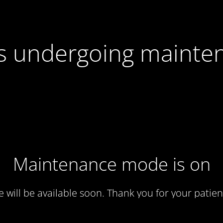
 is undergoing mainte
Maintenance mode is on
te will be available soon. Thank you for your patien