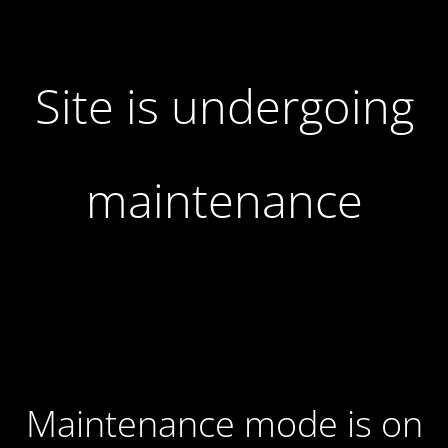
Site is undergoing
maintenance
Maintenance mode is on