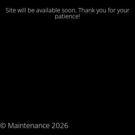
Site will be available soon. Thank you for your
patience!
© Maintenance 2026