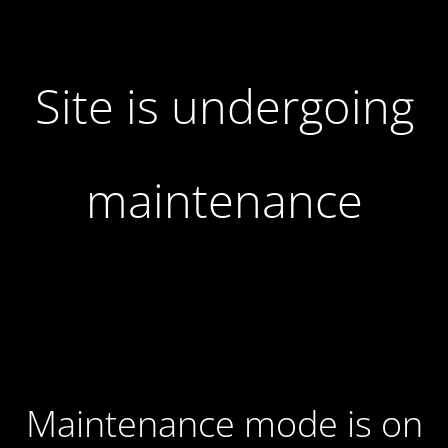
Site is undergoing
maintenance
Maintenance mode is on