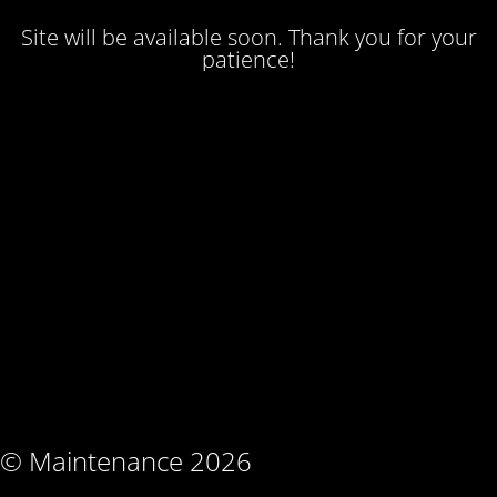
Site will be available soon. Thank you for your
patience!
© Maintenance 2026