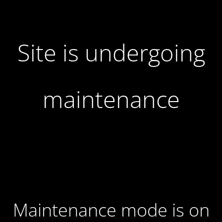
Site is undergoing
maintenance
Maintenance mode is on