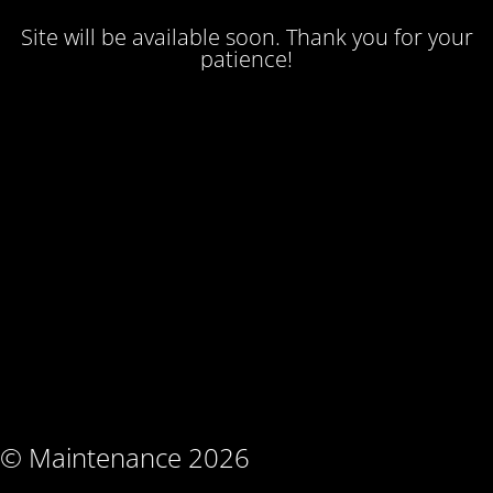
Site will be available soon. Thank you for your
patience!
© Maintenance 2026