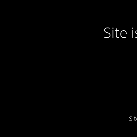
Site
Si