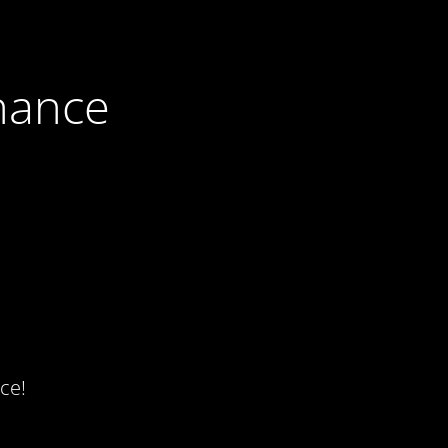
nance
ce!