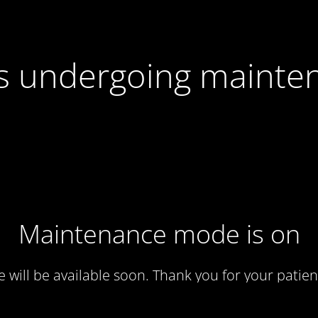
 is undergoing mainte
Maintenance mode is on
te will be available soon. Thank you for your patien